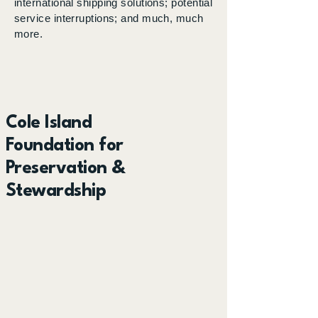
international shipping solutions; potential
service interruptions; and much, much
more.
Cole Island
Foundation for
Preservation &
Stewardship