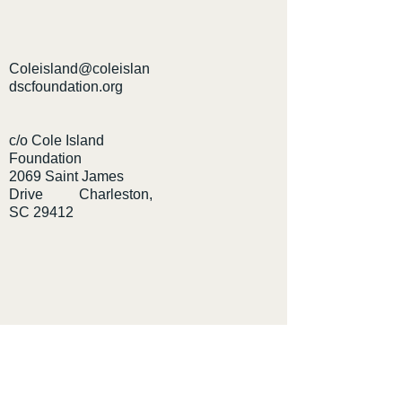
Coleisland@coleislan
dscfoundation.org
c/o Cole Island
Foundation
2069 Saint James
Drive Charleston,
SC 29412