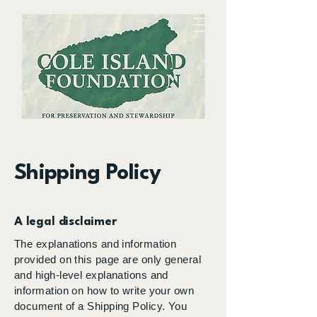
Preserving and sharing the history and
Shipping Policy
ecology of the Cole Island environs for
the benefit of
the
community
A legal disclaimer
The explanations and information
provided on this page are only general
and high-level explanations and
information on how to write your own
document of a Shipping Policy. You