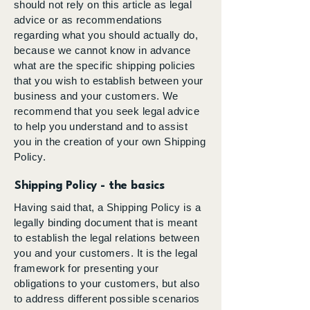
should not rely on this article as legal
advice or as recommendations
regarding what you should actually do,
because we cannot know in advance
what are the specific shipping policies
that you wish to establish between your
business and your customers. We
recommend that you seek legal advice
to help you understand and to assist
you in the creation of your own Shipping
Policy.
Shipping Policy - the basics
Having said that, a Shipping Policy is a
legally binding document that is meant
to establish the legal relations between
you and your customers. It is the legal
framework for presenting your
obligations to your customers, but also
to address different possible scenarios