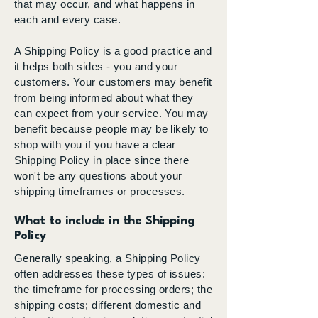
that may occur, and what happens in
each and every case.
A Shipping Policy is a good practice and
it helps both sides - you and your
customers. Your customers may benefit
from being informed about what they
can expect from your service. You may
benefit because people may be likely to
shop with you if you have a clear
Shipping Policy in place since there
won't be any questions about your
shipping timeframes or processes.
What to include in the Shipping
Policy
Generally speaking, a Shipping Policy
often addresses these types of issues:
the timeframe for processing orders; the
shipping costs; different domestic and