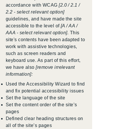
accordance with WCAG
[2.0 / 2.1 /
2.2 - select relevant option]
guidelines, and have made the site
accessible to the level of
[A / AA /
AAA - select relevant option].
This
site's contents have been adapted to
work with assistive technologies,
such as screen readers and
keyboard use. As part of this effort,
we have also
[remove irrelevant
information]:
Used the Accessibility Wizard to find
and fix potential accessibility issues
Set the language of the site
Set the content order of the site’s
pages
Defined clear heading structures on
all of the site’s pages