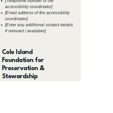
[Telephone number of the
accessibility coordinator]
[Email address of the accessibility
coordinator]
[Enter any additional contact details
if relevant / available]
Cole Island
Foundation for
Preservation &
Stewardship