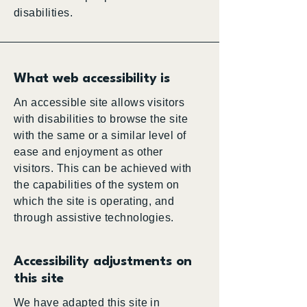
disabilities.
What web accessibility is
An accessible site allows visitors
with disabilities to browse the site
with the same or a similar level of
ease and enjoyment as other
visitors. This can be achieved with
the capabilities of the system on
which the site is operating, and
through assistive technologies.
Accessibility adjustments on
this site
We have adapted this site in