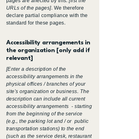
pages are affected by this:
[list the
URLs of the pages]
. We therefore
declare partial compliance with the
standard for these pages.
Accessibility arrangements in
the organization [only add if
relevant]
[Enter a description of the
accessibility arrangements in the
physical offices / branches of your
site's organization or business. The
description can include all current
accessibility arrangements - starting
from the beginning of the service
(e.g., the parking lot and / or public
transportation stations) to the end
(such as the service desk, restaurant