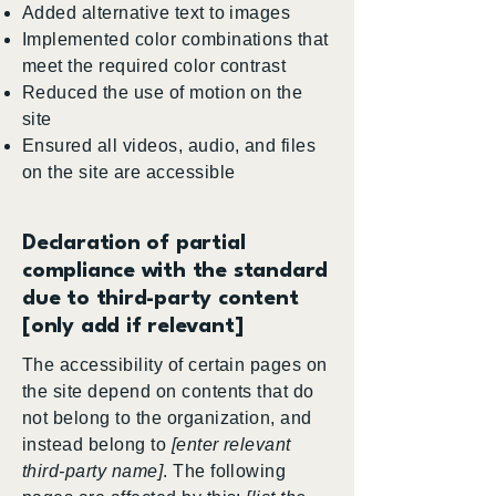
Added alternative text to images
Implemented color combinations that
meet the required color contrast
Reduced the use of motion on the
site
Ensured all videos, audio, and files
on the site are accessible
Declaration of partial
compliance with the standard
due to third-party content
[only add if relevant]
The accessibility of certain pages on
the site depend on contents that do
not belong to the organization, and
instead belong to
[enter relevant
third-party name]
. The following