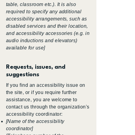
table, classroom etc.). It is also
required to specify any additional
accessibility arrangements, such as
disabled services and their location,
and accessibility accessories (e.g. in
audio inductions and elevators)
available for use]
Requests, issues, and
suggestions
If you find an accessibility issue on
the site, or if you require further
assistance, you are welcome to
contact us through the organization's
accessibility coordinator:
[Name of the accessibility
coordinator]