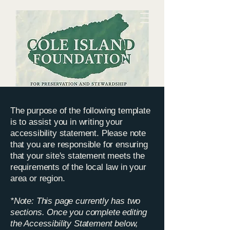
The purpose of the following template
Preserving and sharing the history and
is to assist you in writing your
ecology of the Cole Island environs for
accessibility statement. Please note
the benefit of
the
community
that you are responsible for ensuring
that your site's statement meets the
requirements of the local law in your
area or region.
*Note: This page currently has two
sections. Once you complete editing
the Accessibility Statement below,