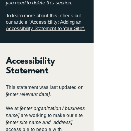
you need to delete this section.
To learn more about this, check out
our article
“Accessibility: Adding an
Accessibility Statement to Your Site”.
Accessibility
Statement
This statement was last updated on
[enter relevant date].
We at
[enter organization / business
name]
are working to make our site
[enter site name and address]
accessible to people with